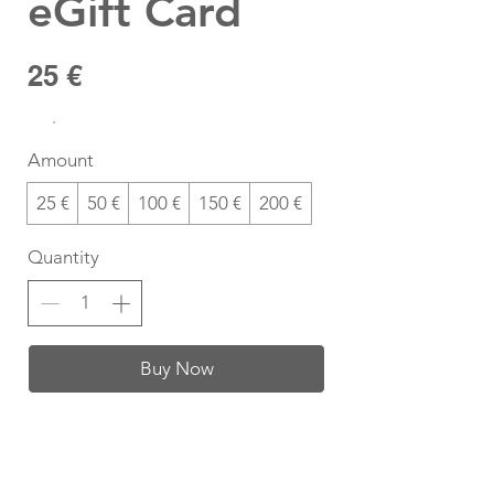
eGift Card
25 €
Amount
25 €
50 €
100 €
150 €
200 €
Quantity
Buy Now
T-Shirt Size Guide
How do I find my t-shirt size?