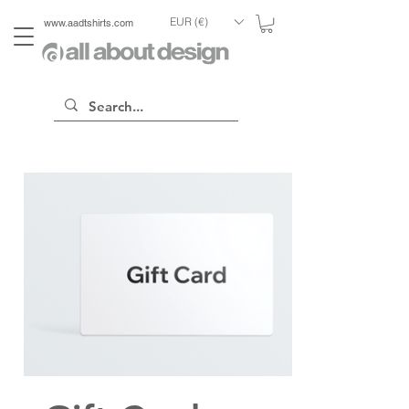
EUR (€)
www.aadtshirts.com