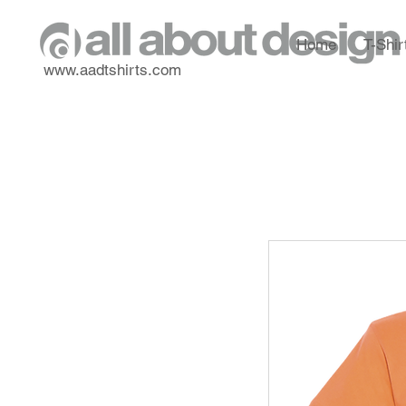
Home
T-Shir
www.aadtshirts.com