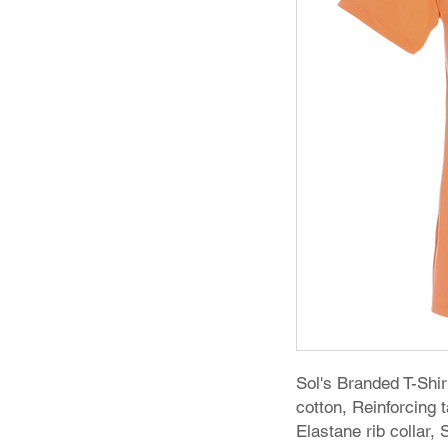
Sol's Branded T-Sh
cotton, Reinforcing
Elastane rib collar,