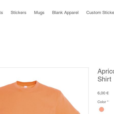
ts
Stickers
Mugs
Blank Apparel
Custom Sticke
Apric
Shirt
Pr
6,00 €
Color
*