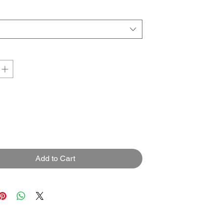
Add to Cart