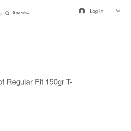
Log In
rs
Contact
ot Regular Fit 150gr T-
ice