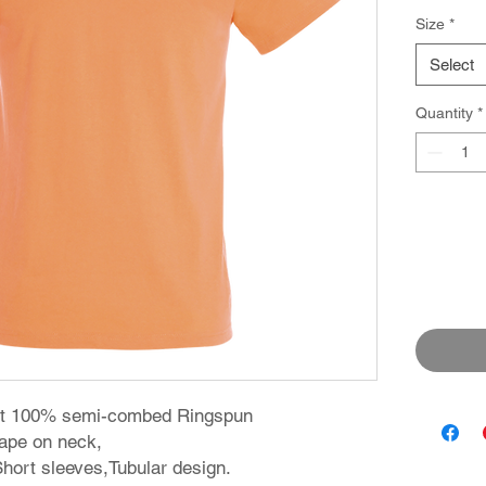
Size
*
Select
Quantity
*
irt 100% semi-combed Ringspun
 tape on neck,
 Short sleeves,Tubular design.