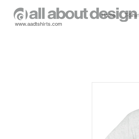
Home
T-Shir
www.aadtshirts.com