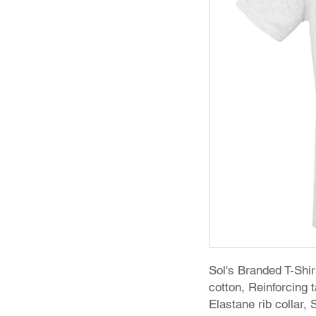
Sol's Branded T-Sh
cotton, Reinforcing
Elastane rib collar,