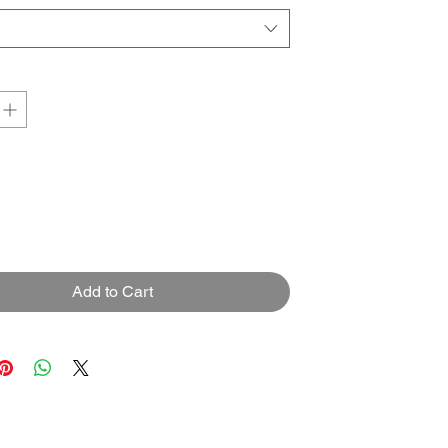
Add to Cart