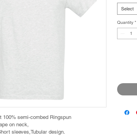
Select
Quantity
*
irt 100% semi-combed Ringspun
 tape on neck,
 Short sleeves,Tubular design.