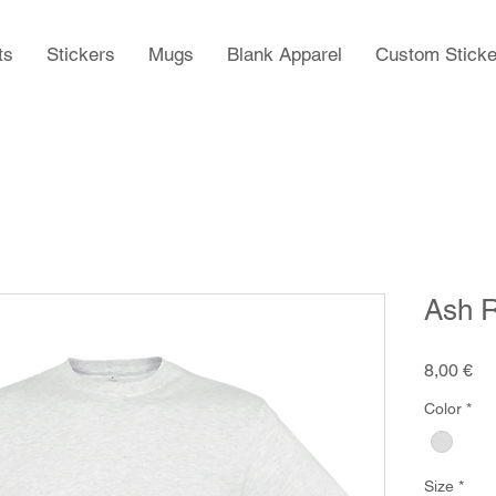
ts
Stickers
Mugs
Blank Apparel
Custom Sticke
Ash R
Pr
8,00 €
Color
*
Size
*