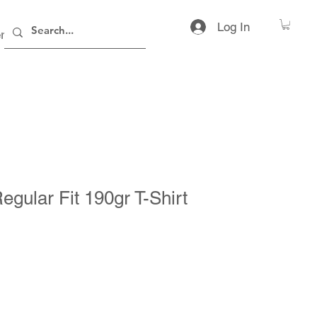
Log In
rs
Contact
egular Fit 190gr T-Shirt
ice