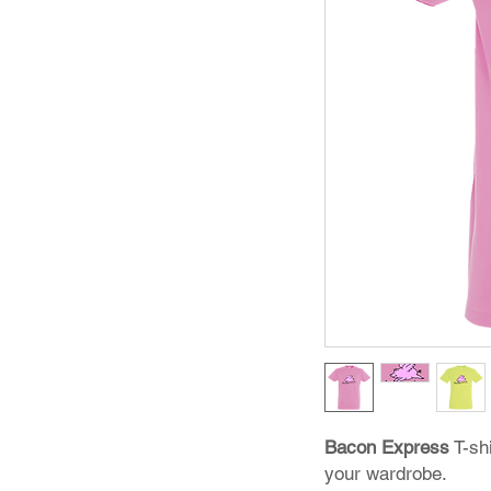
Bacon Express
T-shi
your wardrobe.