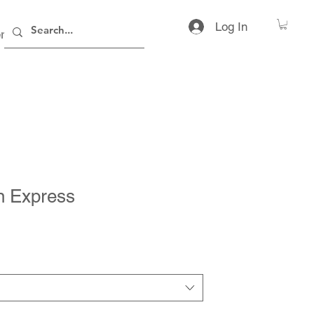
Log In
rs
Contact
n Express
rice