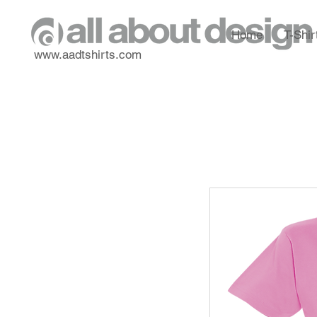
Home
T-Shir
www.aadtshirts.com