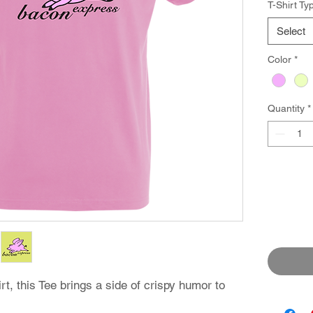
T-Shirt Ty
Select
Color
*
Quantity
*
rt, this Tee brings a side of crispy humor to