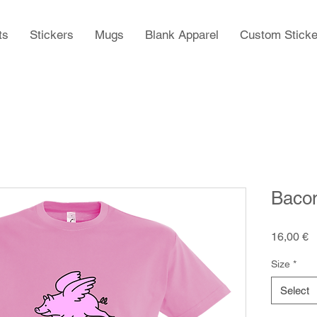
ts
Stickers
Mugs
Blank Apparel
Custom Sticke
Baco
P
16,00 €
Size
*
Select