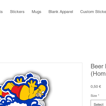
ts
Stickers
Mugs
Blank Apparel
Custom Sticke
Beer 
(Home
Pr
0,50 €
Size
*
Select