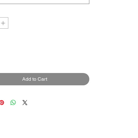
Add to Cart