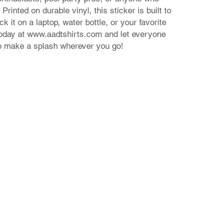
Printed on durable vinyl, this sticker is built to
ck it on a laptop, water bottle, or your favorite
today at www.aadtshirts.com and let everyone
o make a splash wherever you go!
Contact Us
24 Nikiforou Foka str. | 546 21 Thessaloniki Greece
T: +30 2310 222 705 | E: theaad@gmail.com
© 2023 by aadtshirts.com all rights reserved.