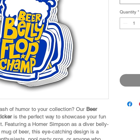
Quantity
*
lash of humor to your collection? Our
Beer
icker
is the perfect way to showcase your fun
rit. Featuring a Homer Simpson as a diver belly-
y mug of beer, this eye-catching design is a
enthusiasts, pool party pros, or anyone who