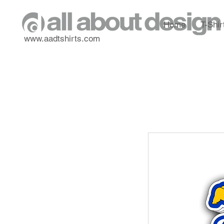
Home
T-Shir
www.aadtshirts.com