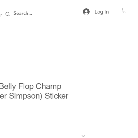
Log In
rs
Contact
Belly Flop Champ
r Simpson) Sticker
ice