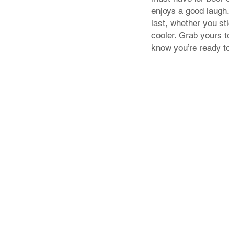
enjoys a good laugh. 
last, whether you sti
cooler. Grab yours 
know you’re ready t
Store Policy
Shipping & Returns
FAQ