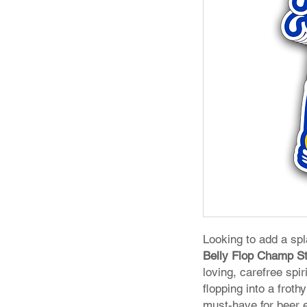
Looking to add a sp
Belly Flop Champ St
loving, carefree spi
flopping into a froth
must-have for beer 