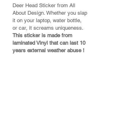
Deer Head Sticker from All
About Design. Whether you slap
it on your laptop, water bottle,
or car, it screams uniqueness.
This sticker is made from
laminated Vinyl that can last 10
years external weather abuse !
T-Shirt Size Guide
How do I find my t-shirt size?
Store Policy
Shipping & Returns
FAQ