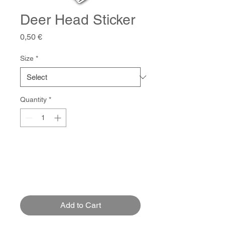
Deer Head Sticker
Price
0,50 €
Size
*
Quantity
*
Add to Cart