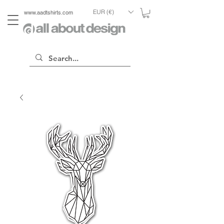
EUR (€)
www.aadtshirts.com