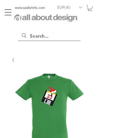
EUR (€)
www.aadtshirts.com