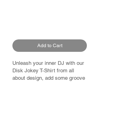
Add to Cart
Unleash your inner DJ with our
Disk Jokey T-Shirt from all
about design, add some groove
to your wardrobe now!
T-Shirt Size Guide