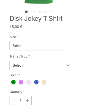
Disk Jokey T-Shirt
Price
15,00 €
Size
*
T-Shirt Type
*
Color
*
Quantity
*