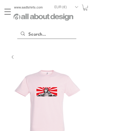
EUR (€)
www.aadtshirts.com