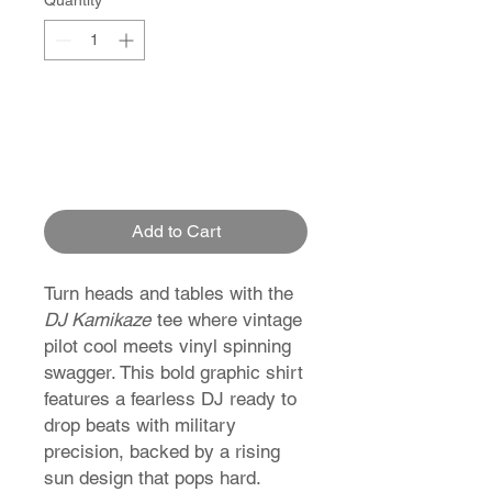
Quantity
*
Add to Cart
Turn heads and tables with the
DJ Kamikaze
tee where vintage
pilot cool meets vinyl spinning
swagger. This bold graphic shirt
features a fearless DJ ready to
drop beats with military
precision, backed by a rising
sun design that pops hard.