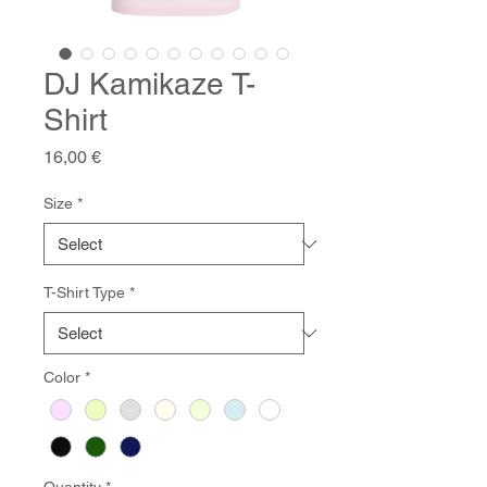
DJ Kamikaze T-
Shirt
Price
16,00 €
Size
*
T-Shirt Type
*
Color
*