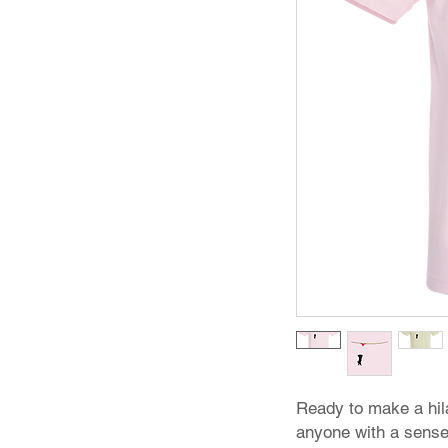
Ready to make a hil
anyone with a sense 