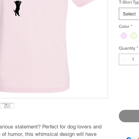
T-Shirt Ty
Select
Color
*
Quantity
*
arious statement? Perfect for dog lovers and
of humor, this whimsical design will have