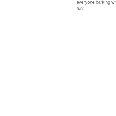
everyone barking wi
fun!
Store Policy
Shipping & Returns
FAQ