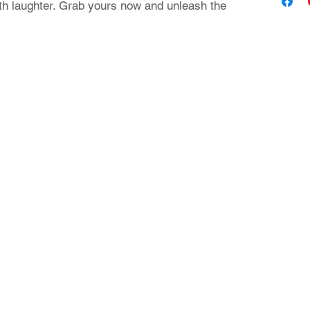
th laughter. Grab yours now and unleash the
Contact Us
24 Nikiforou Foka str. | 546 21 Thessaloniki Greece
T: +30 2310 222 705 | E: theaad@gmail.com
© 2023 by aadtshirts.com all rights reserved.