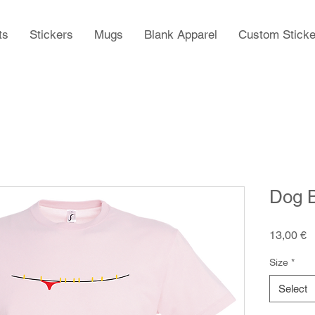
ts
Stickers
Mugs
Blank Apparel
Custom Sticke
Dog B
P
13,00 €
Size
*
Select