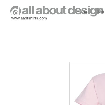
Home
T-Shir
www.aadtshirts.com