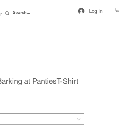
Log In
rs
Contact
arking at PantiesT-Shirt
rice