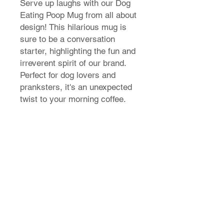
Serve up laughs with our Dog
Eating Poop Mug from all about
design! This hilarious mug is
sure to be a conversation
starter, highlighting the fun and
irreverent spirit of our brand.
Perfect for dog lovers and
pranksters, it's an unexpected
twist to your morning coffee.
T-Shirt Size Guide
How do I find my t-shirt size?
Store Policy
Shipping & Returns