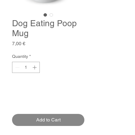
Dog Eating Poop
Mug
Price
7,00 €
Quantity
*
Add to Cart