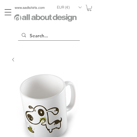
EUR (€)
www.aadtshirts.com