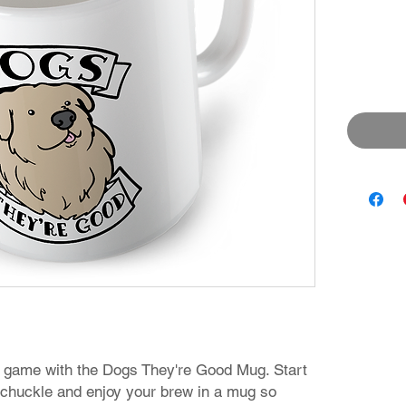
 game with the Dogs They're Good Mug. Start
 chuckle and enjoy your brew in a mug so