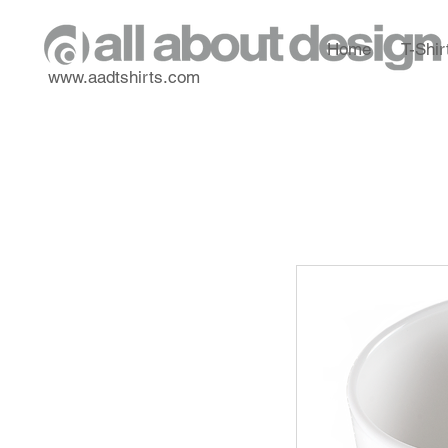
Home
T-Shir
www.aadtshirts.com