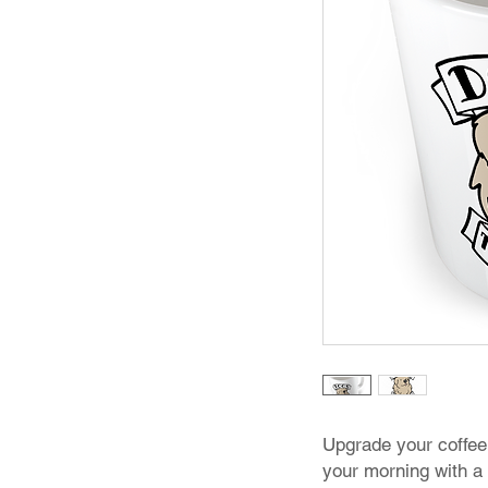
Upgrade your coffee
your morning with a