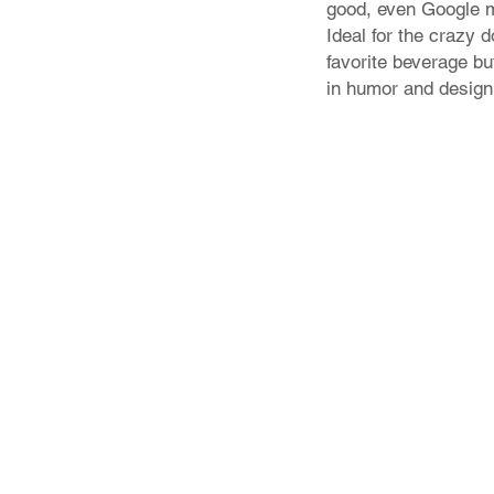
good, even Google mi
Ideal for the crazy 
favorite beverage bu
in humor and design
Store Policy
Shipping & Returns
FAQ