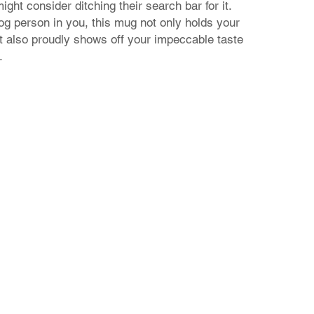
ght consider ditching their search bar for it.
dog person in you, this mug not only holds your
t also proudly shows off your impeccable taste
.
Contact Us
24 Nikiforou Foka str. | 546 21 Thessaloniki Greece
T: +30 2310 222 705 | E: theaad@gmail.com
© 2023 by aadtshirts.com all rights reserved.