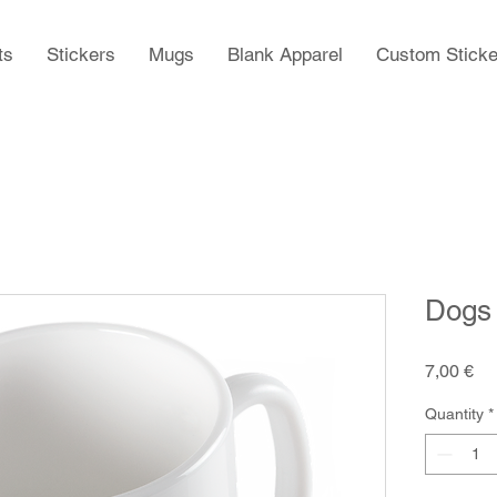
ts
Stickers
Mugs
Blank Apparel
Custom Sticke
Dogs
Pr
7,00 €
Quantity
*