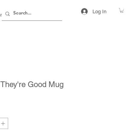
Log In
rs
Contact
 They're Good Mug
ice