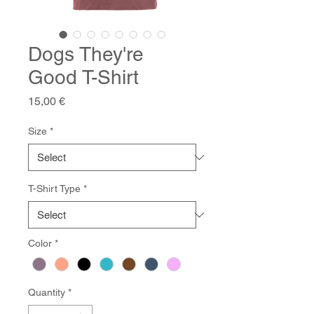
Dogs They're
Good T-Shirt
Price
15,00 €
Size
*
T-Shirt Type
*
Color
*
Quantity
*