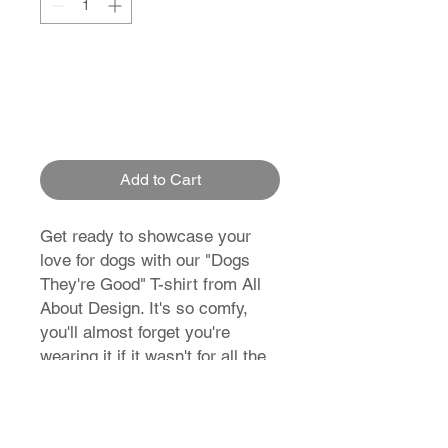
Add to Cart
Get ready to showcase your
love for dogs with our "Dogs
They're Good" T-shirt from All
About Design. It's so comfy,
you'll almost forget you're
wearing it if it wasn't for all the
compliments you'll get! So why
not join the pack?