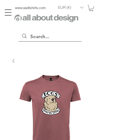
EUR (€)
www.aadtshirts.com