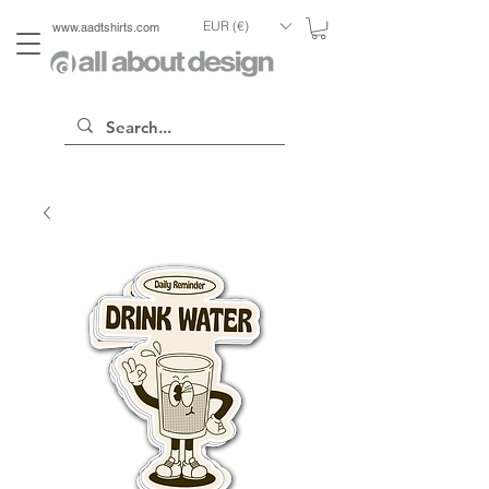
EUR (€)
www.aadtshirts.com