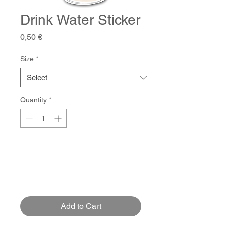
Drink Water Sticker
Price
0,50 €
Size
*
Quantity
*
Add to Cart