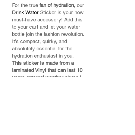
For the true
fan of hydration
, our
Drink Water
Sticker is your new
must-have accessory! Add this
to your cart and let your water
bottle join the fashion revolution.
It’s compact, quirky, and
absolutely essential for the
hydration enthusiast in you.
This sticker is made from a
laminated Vinyl that can last 10
years external weather abuse !
T-Shirt Size Guide
How do I find my t-shirt size?