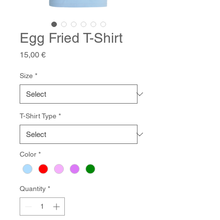
Egg Fried T-Shirt
Price
15,00 €
Size
*
T-Shirt Type
*
Color
*
Quantity
*