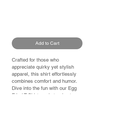
Add to Cart
Crafted for those who
appreciate quirky yet stylish
apparel, this shirt effortlessly
combines comfort and humor.
Dive into the fun with our Egg
Fried T-Shirt, and stand out
from the crowd effortlessly.