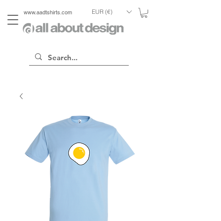
EUR (€)
www.aadtshirts.com