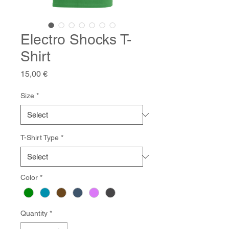
Electro Shocks T-
Shirt
Price
15,00 €
Size
*
T-Shirt Type
*
Color
*
Quantity
*