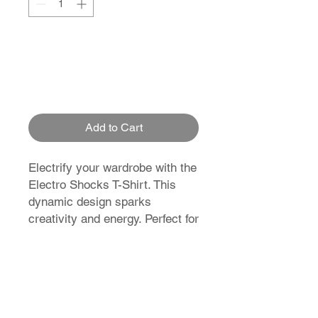
Add to Cart
Electrify your wardrobe with the
Electro Shocks T-Shirt. This
dynamic design sparks
creativity and energy. Perfect for
those who love to stand out and
make a statement.