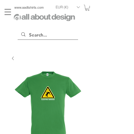
EUR (€)
www.aadtshirts.com