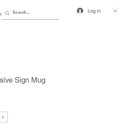
Log In
rs
Contact
sive Sign Mug
ice