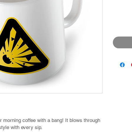
r morning coffee with a bang! It blows through
tyle with every sip.