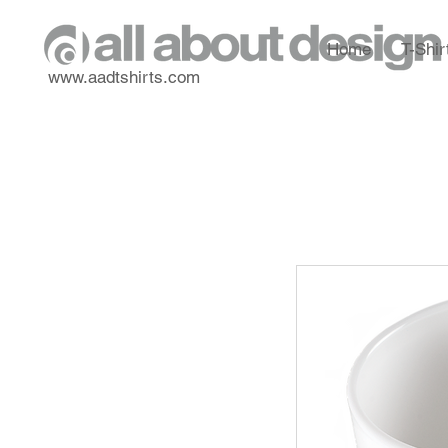
Home
T-Shir
www.aadtshirts.com