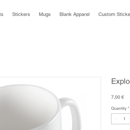
ts
Stickers
Mugs
Blank Apparel
Custom Sticke
Explo
Pr
7,00 €
Quantity
*