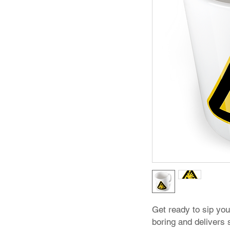
Get ready to sip you
boring and delivers s