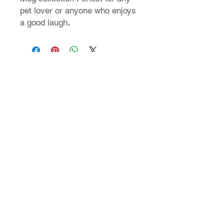
pet lover or anyone who enjoys
a good laugh
.
T-Shirt Size Guide
How do I find my t-shirt size?
Store Policy
Shipping & Returns
FAQ
Contact Us
24 Nikiforou Foka str. | 546 21 Thessaloniki Greece
T: +30 2310 222 705 | E: theaad@gmail.com
© 2023 by aadtshirts.com all rights reserved.