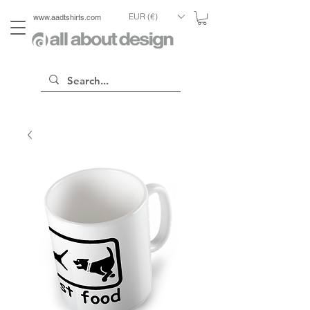
EUR (€)
www.aadtshirts.com