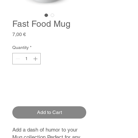
Fast Food Mug
Price
7,00 €
Quantity
*
Add to Cart
Add a dash of humor to your
Mug collection Perfect for any