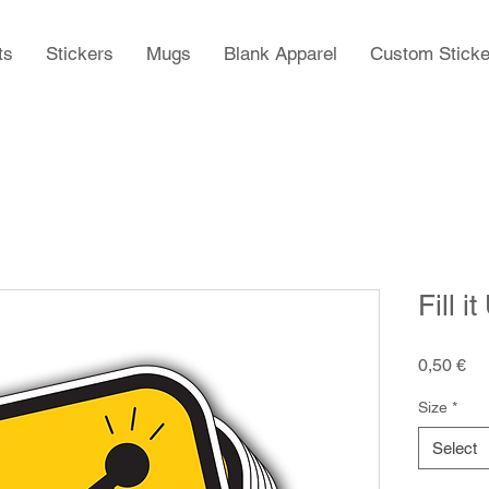
ts
Stickers
Mugs
Blank Apparel
Custom Sticke
Fill i
Pr
0,50 €
Size
*
Select