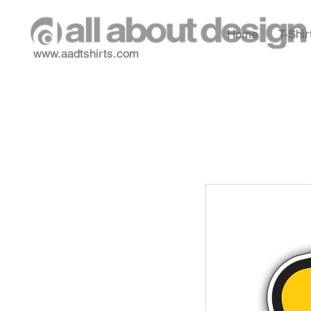
Home
T-Shir
www.aadtshirts.com