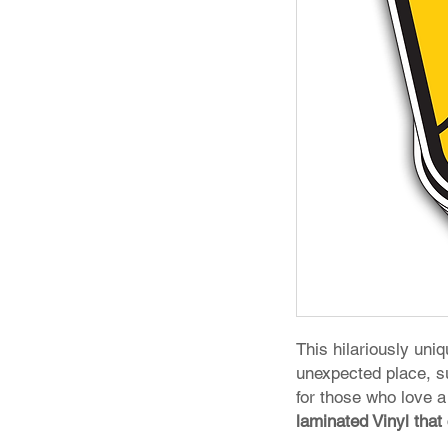
This hilariously uni
unexpected place, s
for those who love a
laminated Vinyl that