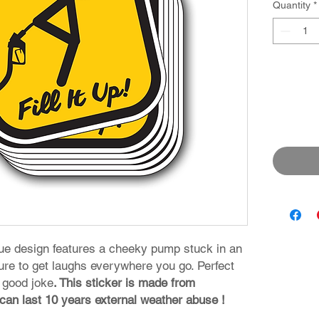
Quantity
*
que design features a cheeky pump stuck in an
ure to get laughs everywhere you go. Perfect
 good joke
. This sticker is made from
 can last 10 years external weather abuse !