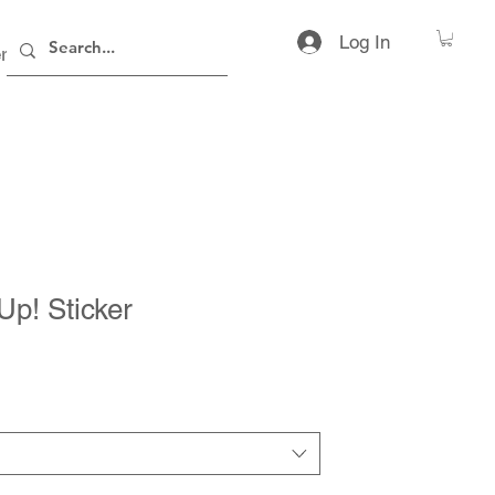
Log In
rs
Contact
t Up! Sticker
ice