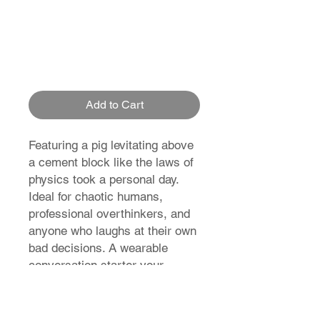
Add to Cart
Featuring a pig levitating above
a cement block like the laws of
physics took a personal day.
Ideal for chaotic humans,
professional overthinkers, and
anyone who laughs at their own
bad decisions. A wearable
conversation starter your
wardrobe didn’t ask for. Get it
before gravity notices.