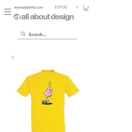
EUR (€)
www.aadtshirts.com