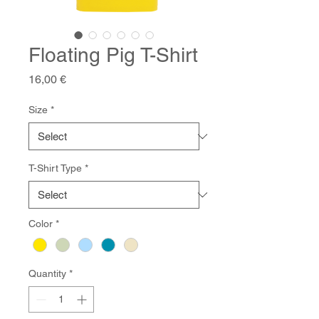
Floating Pig T-Shirt
Price
16,00 €
Size
*
T-Shirt Type
*
Color
*
Quantity
*