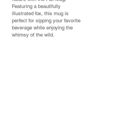
Featuring a beautifully
illustrated fox, this mug is
perfect for sipping your favorite
beverage while enjoying the
whimsy of the wild.
T-Shirt Size Guide
How do I find my t-shirt size?
Store Policy
Shipping & Returns
FAQ
Contact Us