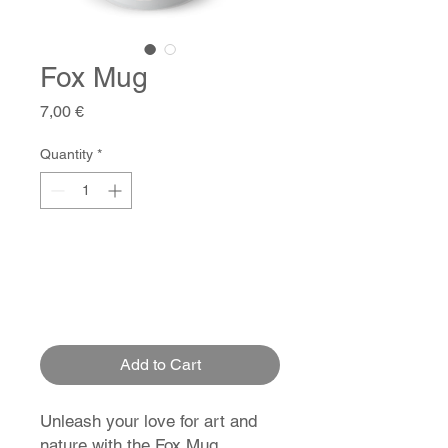
Fox Mug
Price
7,00 €
Quantity
*
Add to Cart
Unleash your love for art and
nature with the Fox Mug.