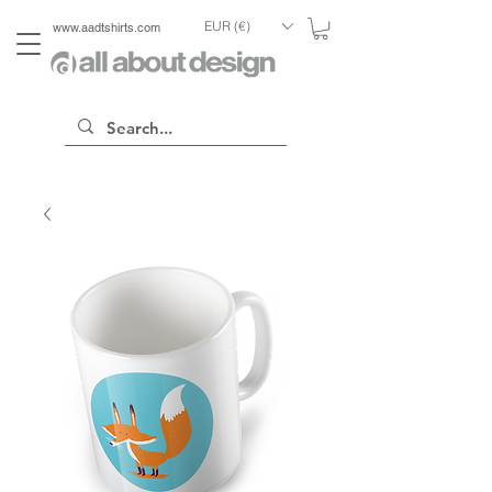
EUR (€)
www.aadtshirts.com