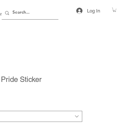
Log In
rs
Contact
Pride Sticker
ice