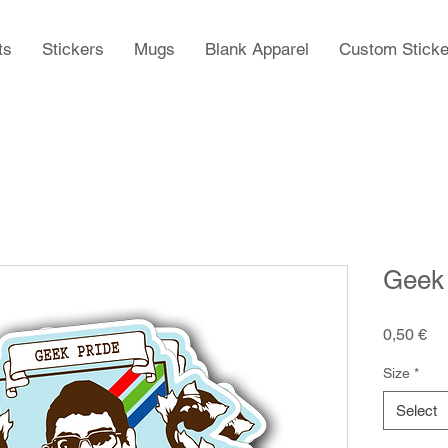
ts
Stickers
Mugs
Blank Apparel
Custom Sticke
Geek 
Pr
0,50 €
Size
*
Select