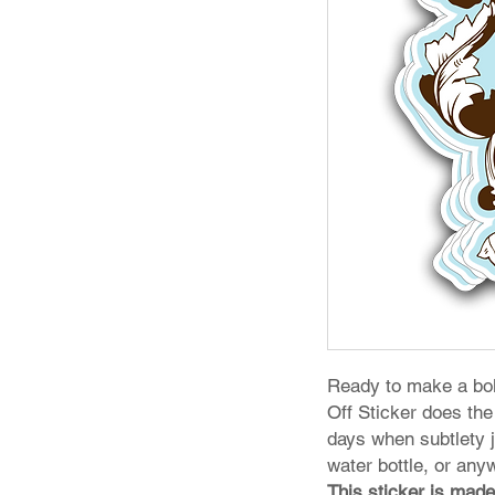
Ready to make a bol
Off Sticker does the 
days when subtlety ju
water bottle, or any
This sticker is made