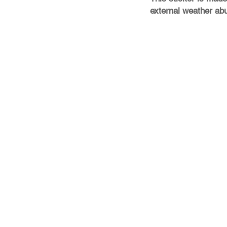
external weather ab
Store Policy
Shipping & Returns
FAQ