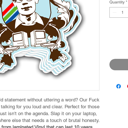
Quantity
*
d statement without uttering a word? Our Fuck
talking for you loud and clear. Perfect for those
st isn't on the agenda. Slap it on your laptop,
where else that needs a touch of brutal honesty.
 from laminated Vinyl that can last 10 years