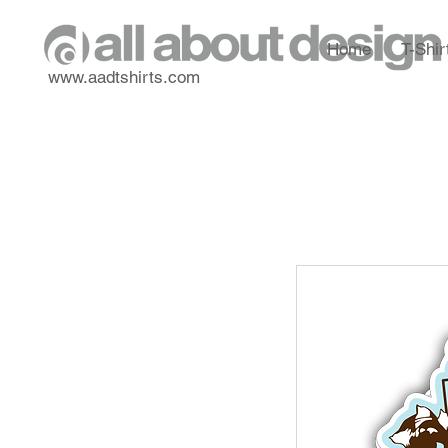
Home
T-Shir
www.aadtshirts.com