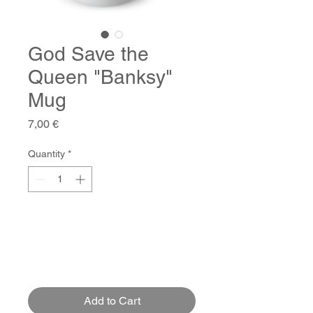
God Save the
Queen "Banksy"
Mug
Price
7,00 €
Quantity
*
Add to Cart