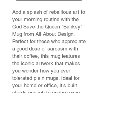
Add a splash of rebellious art to
your morning routine with the
God Save the Queen "Banksy"
Mug from All About Design.
Perfect for those who appreciate
a good dose of sarcasm with
their coffee, this mug features
the iconic artwork that makes
you wonder how you ever
tolerated plain mugs. Ideal for
your home or office, it’s built
sturdy enough to endure even
the most chaotic mornings.