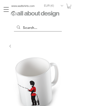
EUR (€)
www.aadtshirts.com