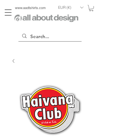
EUR (€)
www.aadtshirts.com