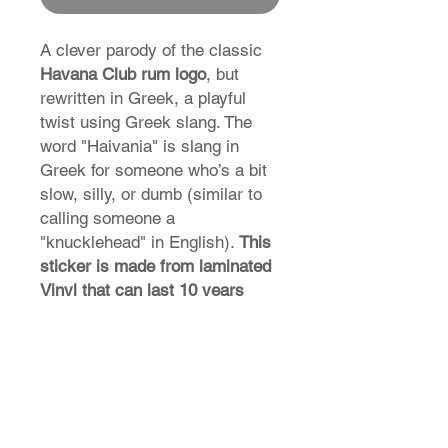
A clever parody of the classic
Havana Club rum logo
, but
rewritten in Greek, a playful
twist using Greek slang. The
word "Haivania" is slang in
Greek for someone who’s a bit
slow, silly, or dumb (similar to
calling someone a
"knucklehead" in English).
This
sticker is made from laminated
Vinyl that can last 10 years
external weather abuse