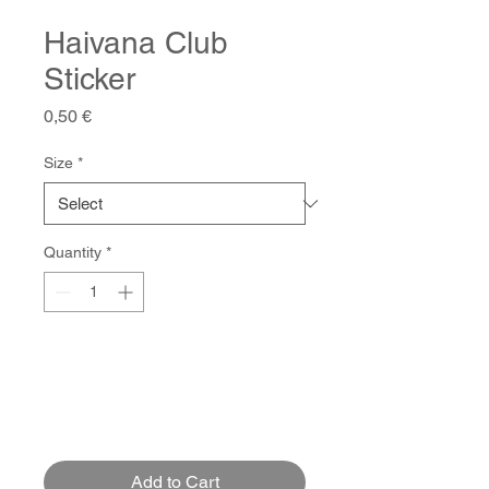
Haivana Club
Sticker
Price
0,50 €
Size
*
Quantity
*
Add to Cart