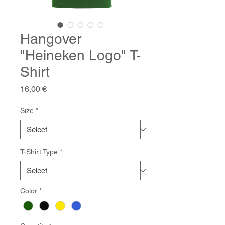
Hangover
"Heineken Logo" T-
Shirt
Price
16,00 €
Size
*
T-Shirt Type
*
Color
*