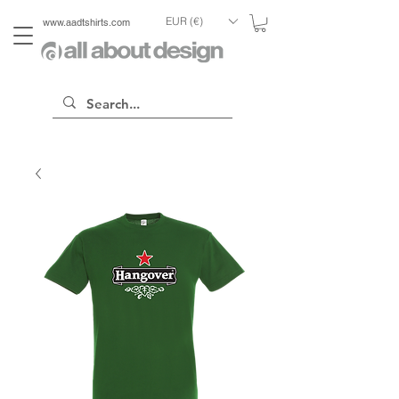
EUR (€)
www.aadtshirts.com