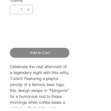
Quantity
*
Add to Cart
Celebrate the
real
aftermath of
a legendary night with this witty,
T-shirt! Featuring a playful
parody of a famous beer logo,
this design swaps in "Hangover"
for a humorous nod to those
mornings when coffee beats a
cold one. Perfect for party