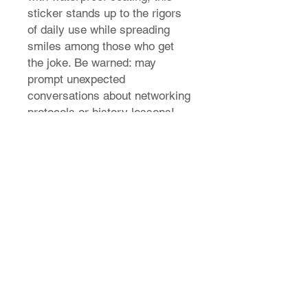
sticker stands up to the rigors
of daily use while spreading
smiles among those who get
the joke. Be warned: may
prompt unexpected
conversations about networking
protocols or history lessons!
Stand out from the capitalist
competition seize the means of
customization today!
This
sticker is made from laminated
Vinyl that can last 10 years
external weather abuse.