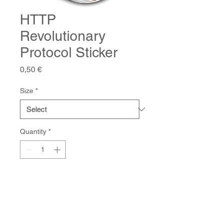
HTTP
Revolutionary
Protocol Sticker
Price
0,50 €
Size
*
Quantity
*