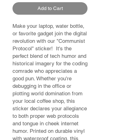
Add to Cart
Make your laptop, water bottle,
or favorite gadget join the digital
revolution with our "Communist
Protocol" sticker! It's the
perfect blend of tech humor and
historical imagery for the coding
comrade who appreciates a
good pun. Whether you're
debugging in the office or
plotting world domination from
your local coffee shop, this
sticker declares your allegiance
to both proper web protocols
and tongue in cheek internet
humor. Printed on durable vinyl
with waterproof coating, this