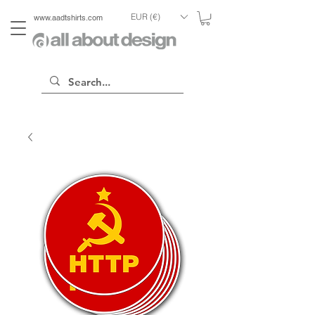
EUR (€)
www.aadtshirts.com