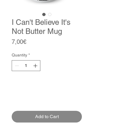
I Can't Believe It's
Not Butter Mug
Price
7,00€
Quantity
*
Add to Cart