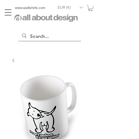
EUR (€)
www.aadtshirts.com