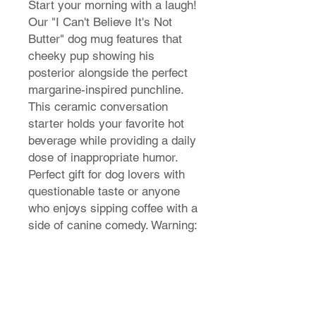
Start your morning with a laugh!
Our "I Can't Believe It's Not
Butter" dog mug features that
cheeky pup showing his
posterior alongside the perfect
margarine-inspired punchline.
This ceramic conversation
starter holds your favorite hot
beverage while providing a daily
dose of inappropriate humor.
Perfect gift for dog lovers with
questionable taste or anyone
who enjoys sipping coffee with a
side of canine comedy. Warning:
May cause unexpected coffee
snorts!