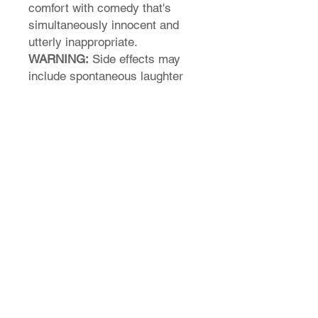
comfort with comedy that's
simultaneously innocent and
utterly inappropriate.
WARNING:
Side effects may
include spontaneous laughter
from strangers, confused looks
from your parents, and an
inexplicable craving for toast.
Not responsible for any butter
related dad jokes this shirt may
inspire you to tell.
T-Shirt Size Guide
How do I find my t-shirt size?