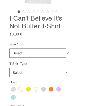
I Can't Believe It's
Not Butter T-Shirt
Price
16,00 €
Size
*
T-Shirt Type
*
Color
*