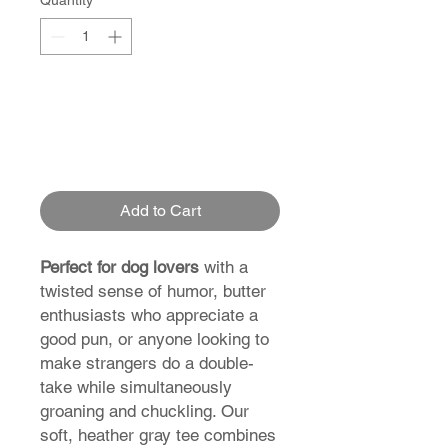
Quantity
*
Add to Cart
Perfect for dog lovers
with a
twisted sense of humor, butter
enthusiasts who appreciate a
good pun, or anyone looking to
make strangers do a double-
take while simultaneously
groaning and chuckling. Our
soft, heather gray tee combines