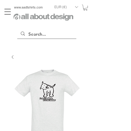
EUR (€)
www.aadtshirts.com