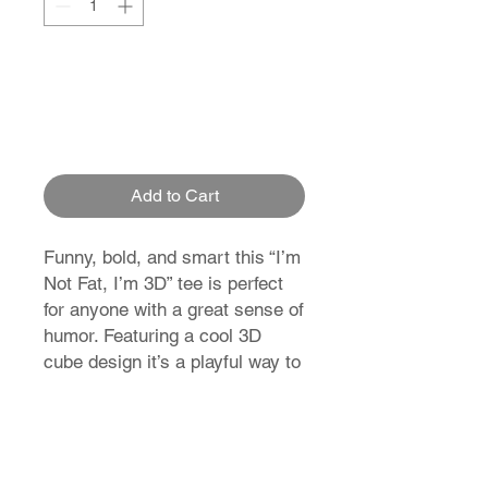
Add to Cart
Funny, bold, and smart this “I’m
Not Fat, I’m 3D” tee is perfect
for anyone with a great sense of
humor. Featuring a cool 3D
cube design it’s a playful way to
stand out and make people
smile.