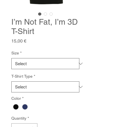
I’m Not Fat, I’m 3D
T-Shirt
Price
15,00 €
Size
*
T-Shirt Type
*
Color
*
Quantity
*