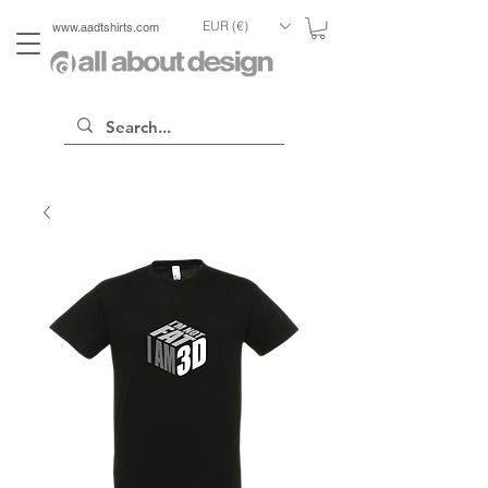
EUR (€)
www.aadtshirts.com