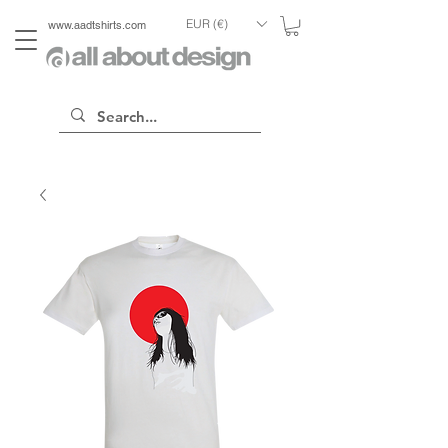
EUR (€)
www.aadtshirts.com