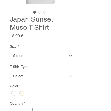
Japan Sunset
Muse T-Shirt
Price
18,00 €
Size
*
T-Shirt Type
*
Color
*
Quantity
*