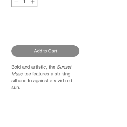
Add to Cart
Bold and artistic, the
Sunset
Muse
tee features a striking
silhouette against a vivid red
sun.
Inspired by Japanese
minimalism and summer vibes