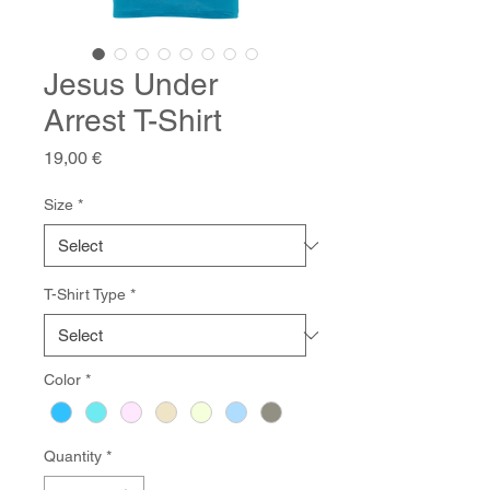
Jesus Under
Arrest T-Shirt
Price
19,00 €
Size
*
T-Shirt Type
*
Color
*
Quantity
*