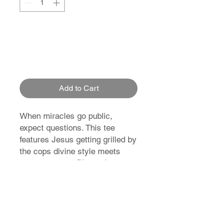
Add to Cart
When miracles go public,
expect questions. This tee
features Jesus getting grilled by
the cops divine style meets
divine comedy.
Blessed.
Busted. Brilliant.