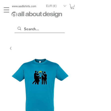
EUR (€)
www.aadtshirts.com