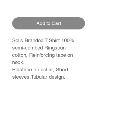
Add to Cart
Sol's Branded T-Shirt 100%
semi-combed Ringspun
cotton, Reinforcing tape on
neck,
Elastane rib collar, Short
sleeves,Tubular design.
T-Shirt Size Guide