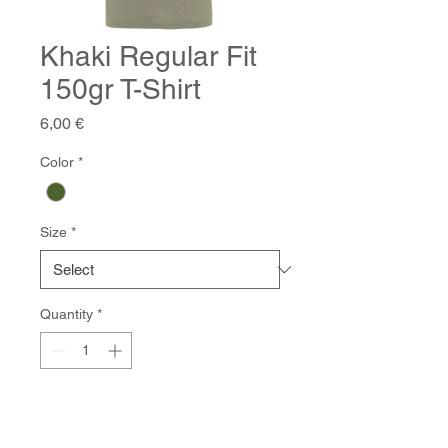
Khaki Regular Fit
150gr T-Shirt
Price
6,00 €
Color
*
Size
*
Quantity
*