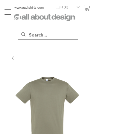
EUR (€)
www.aadtshirts.com