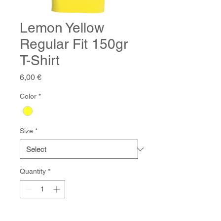
Lemon Yellow
Regular Fit 150gr
T-Shirt
Price
6,00 €
Color
*
Size
*
Quantity
*