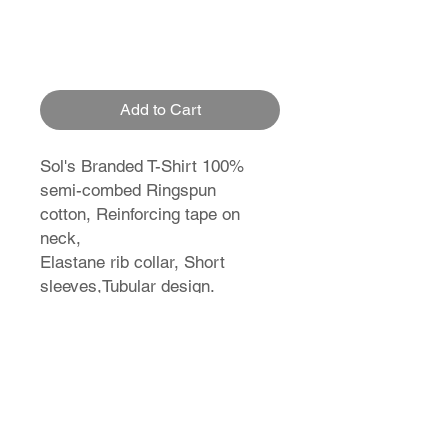
Add to Cart
Sol's Branded T-Shirt 100%
semi-combed Ringspun
cotton, Reinforcing tape on
neck,
Elastane rib collar, Short
sleeves,Tubular design.