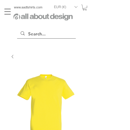
EUR (€)
www.aadtshirts.com