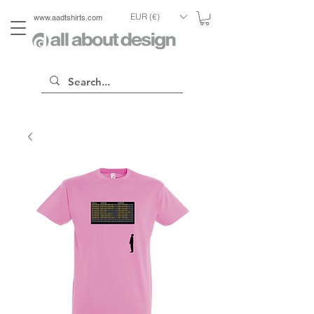
EUR (€)
www.aadtshirts.com