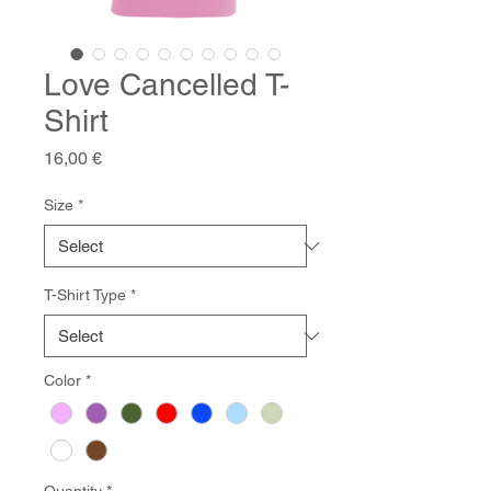
Love Cancelled T-
Shirt
Price
16,00 €
Size
*
T-Shirt Type
*
Color
*