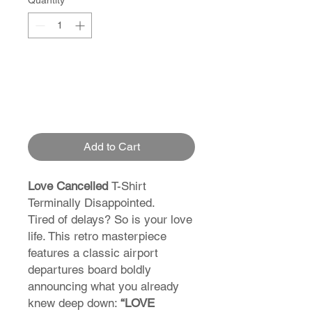
Quantity
*
Add to Cart
Love Cancelled
T-Shirt
Terminally Disappointed.
Tired of delays? So is your love
life. This retro masterpiece
features a classic airport
departures board boldly
announcing what you already
knew deep down:
“LOVE