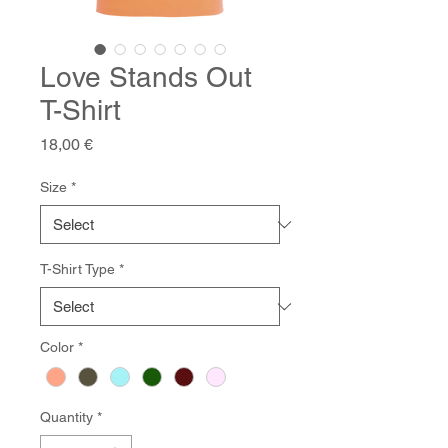
Love Stands Out
T-Shirt
Price
18,00 €
Size
*
T-Shirt Type
*
Color
*
Quantity
*