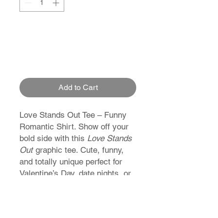
Add to Cart
Love Stands Out Tee – Funny
Romantic Shirt. Show off your
bold side with this
Love Stands
Out
graphic tee. Cute, funny,
and totally unique perfect for
Valentine’s Day, date nights, or
just proving love refuses to
blend in.