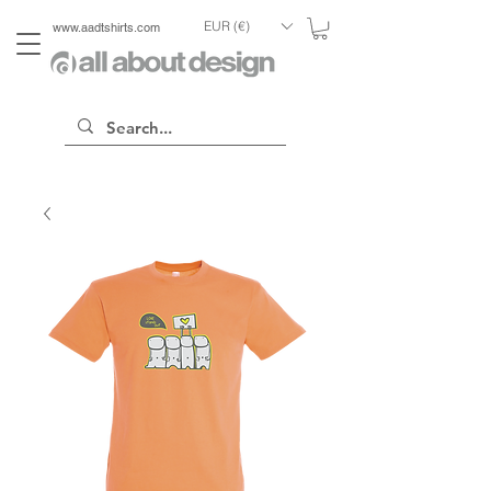
EUR (€)
www.aadtshirts.com