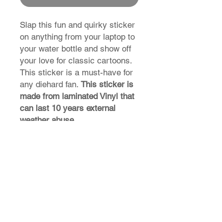
Slap this fun and quirky sticker
on anything from your laptop to
your water bottle and show off
your love for classic cartoons.
This sticker is a must-have for
any diehard fan.
This sticker is
made from laminated Vinyl that
can last 10 years external
weather abuse.
T-Shirt Size Guide
How do I find my t-shirt size?