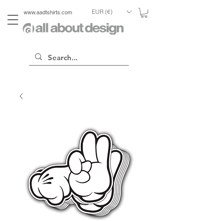
EUR (€)
www.aadtshirts.com