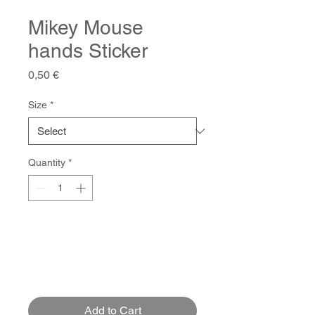
Mikey Mouse
hands Sticker
Price
0,50 €
Size
*
Quantity
*
Add to Cart