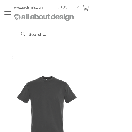
EUR (€)
www.aadtshirts.com