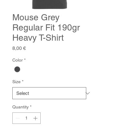
Mouse Grey
Regular Fit 190gr
Heavy T-Shirt
Price
8,00 €
Color
*
Size
*
Quantity
*