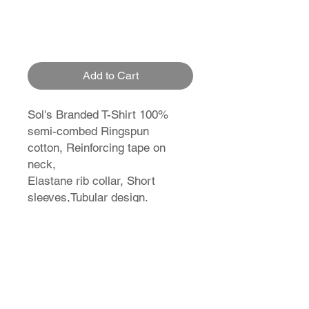
Add to Cart
Sol's Branded T-Shirt 100%
semi-combed Ringspun
cotton, Reinforcing tape on
neck,
Elastane rib collar, Short
sleeves,Tubular design.