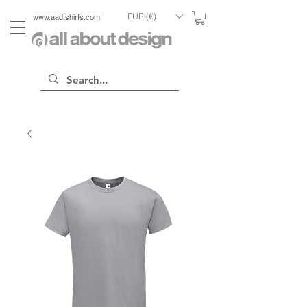
EUR (€)
www.aadtshirts.com