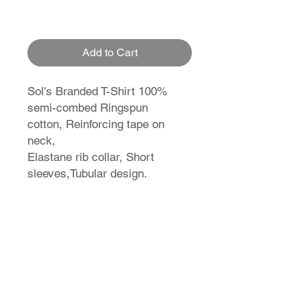
Add to Cart
Sol's Branded T-Shirt 100%
semi-combed Ringspun
cotton, Reinforcing tape on
neck,
Elastane rib collar, Short
sleeves,Tubular design.
T-Shirt Size Guide