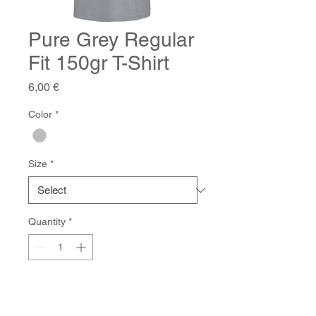
Pure Grey Regular
Fit 150gr T-Shirt
Price
6,00 €
Color
*
Size
*
Quantity
*