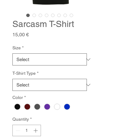
Sarcasm T-Shirt
Price
15,00 €
Size
*
T-Shirt Type
*
Color
*
Quantity
*