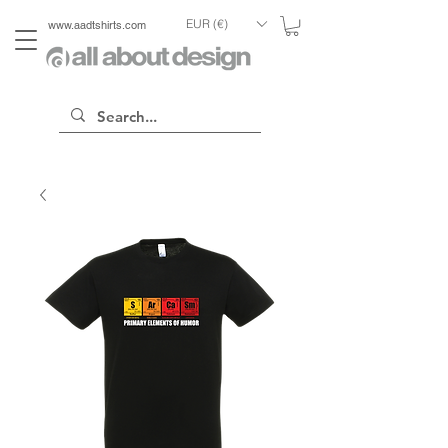
EUR (€)
www.aadtshirts.com