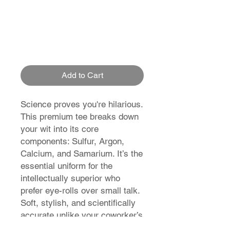
Add to Cart
Science proves you're hilarious.
This premium tee breaks down
your wit into its core
components: Sulfur, Argon,
Calcium, and Samarium. It’s the
essential uniform for the
intellectually superior who
prefer eye-rolls over small talk.
Soft, stylish, and scientifically
accurate unlike your coworker’s
opinions.