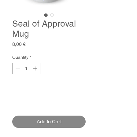
Seal of Approval
Mug
Price
8,00 €
Quantity
*
Add to Cart