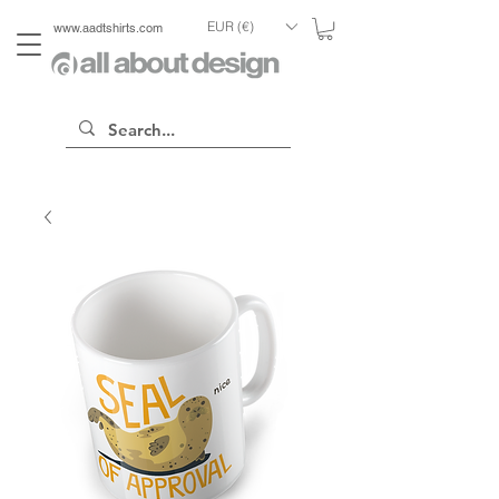
EUR (€)
www.aadtshirts.com