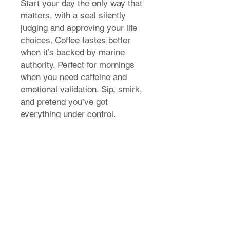
Start your day the only way that
matters, with a seal silently
judging and approving your life
choices. Coffee tastes better
when it’s backed by marine
authority. Perfect for mornings
when you need caffeine and
emotional validation. Sip, smirk,
and pretend you’ve got
everything under control.
T-Shirt Size Guide
How do I find my t-shirt size?
Store Policy