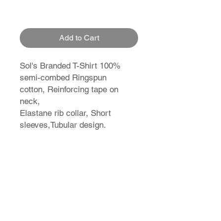
Add to Cart
Sol's Branded T-Shirt 100%
semi-combed Ringspun
cotton, Reinforcing tape on
neck,
Elastane rib collar, Short
sleeves,Tubular design.
T-Shirt Size Guide