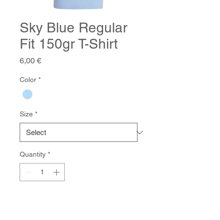
Sky Blue Regular
Fit 150gr T-Shirt
Price
6,00 €
Color
*
Size
*
Quantity
*