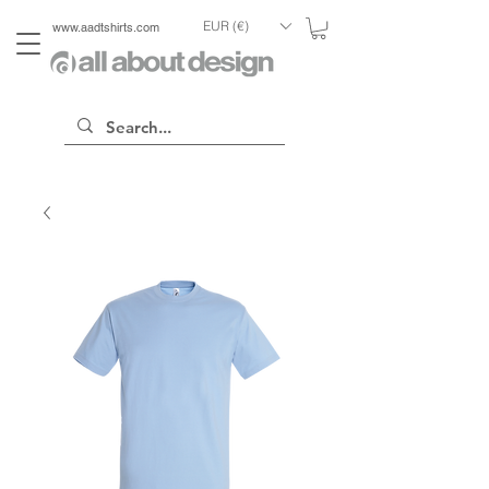
EUR (€)
www.aadtshirts.com