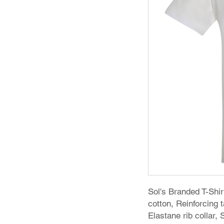
Sol's Branded T-Sh
cotton, Reinforcing
Elastane rib collar,