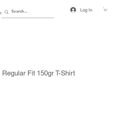
Log In
rs
Contact
 Regular Fit 150gr T-Shirt
ice