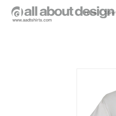
Home
T-Shir
www.aadtshirts.com