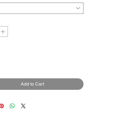
Add to Cart