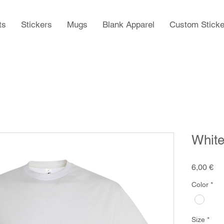
ts
Stickers
Mugs
Blank Apparel
Custom Sticke
White
Pr
6,00 €
Color
*
Size
*