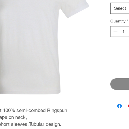
Select
Quantity
*
irt 100% semi-combed Ringspun
 tape on neck,
 Short sleeves,Tubular design.