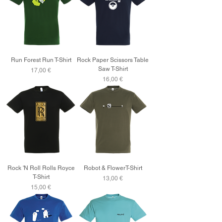
Run Forest Run T-Shirt
Rock Paper Scissors Table
Saw T-Shirt
Price
17,00 €
Price
16,00 €
Rock 'N Roll Rolls Royce
Robot & FlowerT-Shirt
T-Shirt
Price
13,00 €
Price
15,00 €