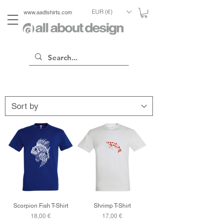
EUR (€)
www.aadtshirts.com
Scorpion Fish T-Shirt
Shrimp T-Shirt
Price
Price
18,00 €
17,00 €