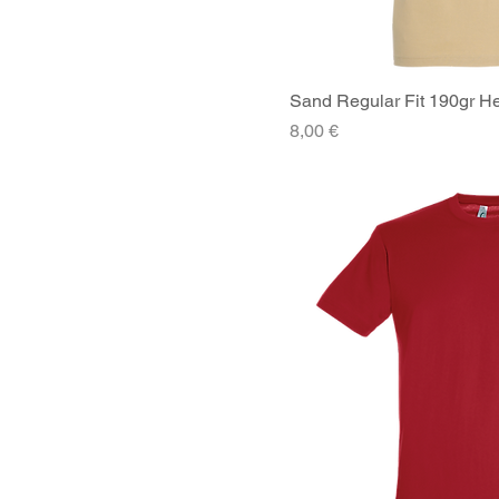
Sand Regular Fit 190gr He
Quick V
Price
8,00 €