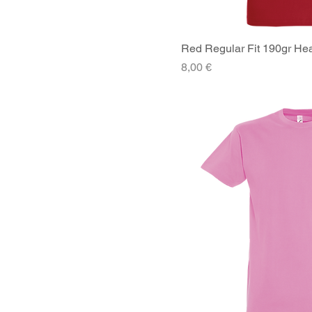
Red Regular Fit 190gr Hea
Quick V
Price
8,00 €