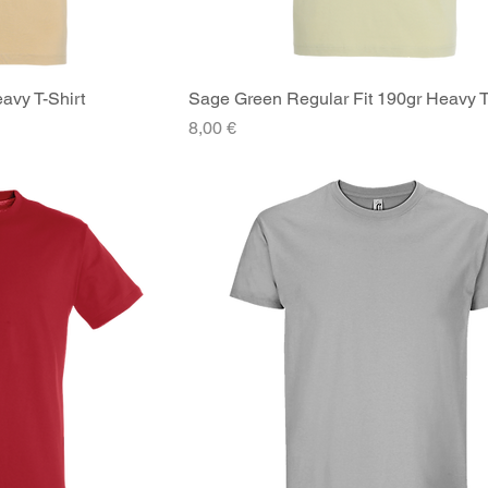
avy T-Shirt
iew
Sage Green Regular Fit 190gr Heavy T
Quick View
Price
8,00 €