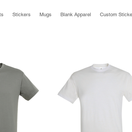
ts
Stickers
Mugs
Blank Apparel
Custom Sticke