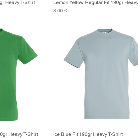
gr Heavy T-Shirt
iew
Lemon Yellow Regular Fit 190gr Heavy
Quick View
Price
8,00 €
90gr Heavy T-Shirt
iew
Ice Blue Fit 190gr Heavy T-Shirt
Quick View