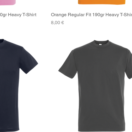
90gr Heavy T-Shirt
iew
Orange Regular Fit 190gr Heavy T-Shir
Quick View
Price
8,00 €