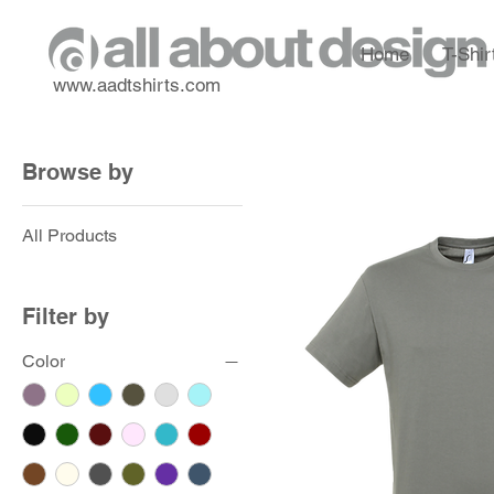
Home
T-Shir
www.aadtshirts.com
Browse by
All Products
Filter by
Color