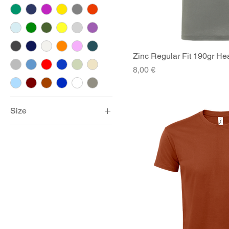
Zinc Regular Fit 190gr Hea
Quick V
Price
8,00 €
Size
2XL
3XL
4XL
5XL
Large
Medium
Small