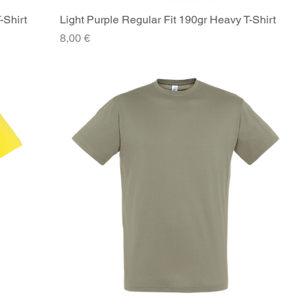
-Shirt
Light Purple Regular Fit 190gr Heavy T-Shirt
Quick View
Price
8,00 €