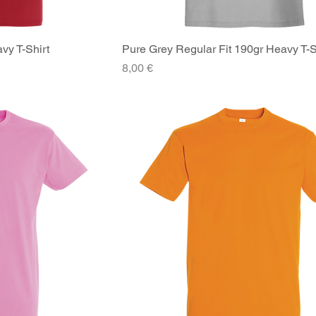
vy T-Shirt
iew
Pure Grey Regular Fit 190gr Heavy T-S
Quick View
Price
8,00 €