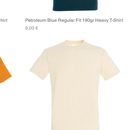
hirt
Petroleum Blue Regular Fit 190gr Heavy T-Shirt
Quick View
Price
8,00 €