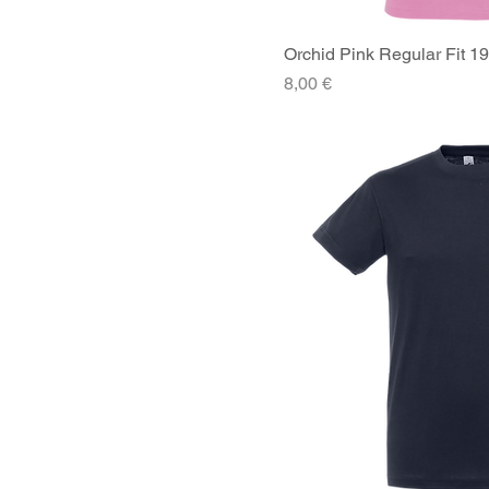
Orchid Pink Regular Fit 1
Quick V
Price
8,00 €