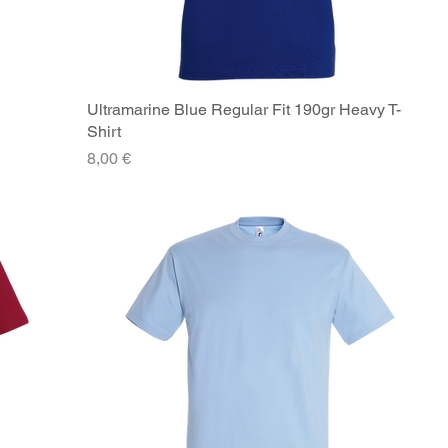
Ultramarine Blue Regular Fit 190gr Heavy T-
Quick View
Shirt
Price
8,00 €