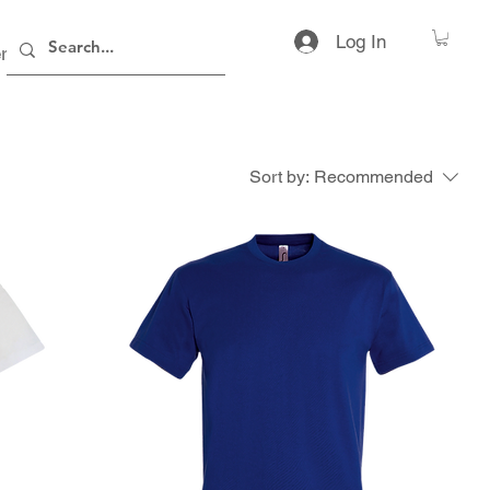
Log In
rs
Contact
Sort by:
Recommended