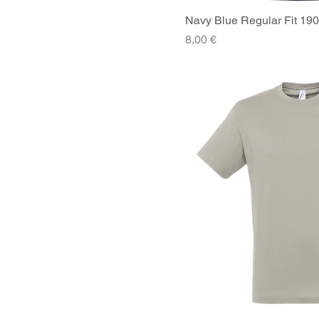
Navy Blue Regular Fit 190
Quick V
Price
8,00 €