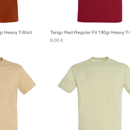
gr Heavy T-Shirt
iew
Tango Red Regular Fit 190gr Heavy T-
Quick View
Price
8,00 €