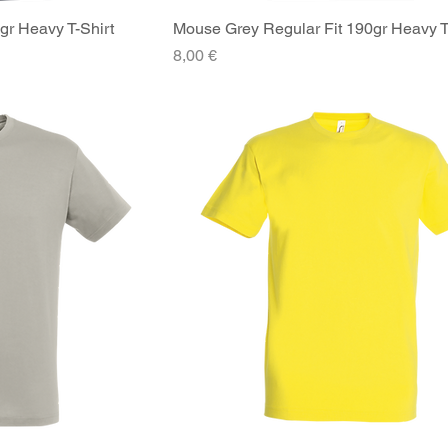
gr Heavy T-Shirt
iew
Mouse Grey Regular Fit 190gr Heavy T
Quick View
Price
8,00 €