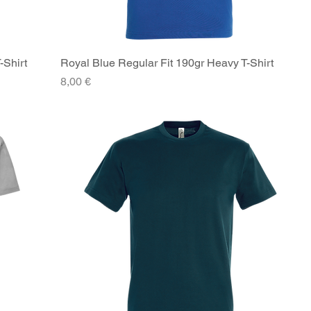
-Shirt
Royal Blue Regular Fit 190gr Heavy T-Shirt
Quick View
Price
8,00 €