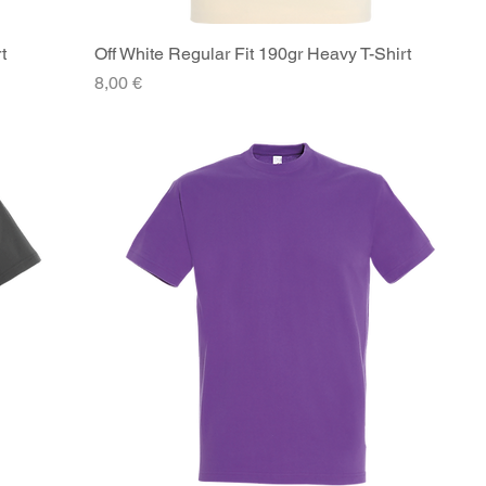
t
Off White Regular Fit 190gr Heavy T-Shirt
Quick View
Price
8,00 €