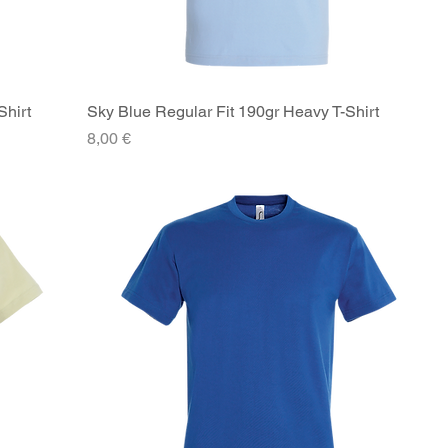
Shirt
Sky Blue Regular Fit 190gr Heavy T-Shirt
Quick View
Price
8,00 €