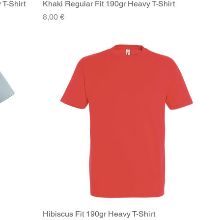
 T-Shirt
Khaki Regular Fit 190gr Heavy T-Shirt
Quick View
Price
8,00 €
Hibiscus Fit 190gr Heavy T-Shirt
Quick View