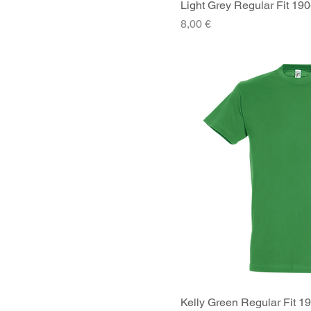
Light Grey Regular Fit 190
Quick V
Price
8,00 €
Kelly Green Regular Fit 1
Quick V