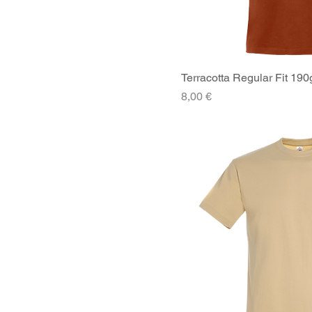
XLarge
XSmall
Terracotta Regular Fit 190
Quick V
Price
8,00 €