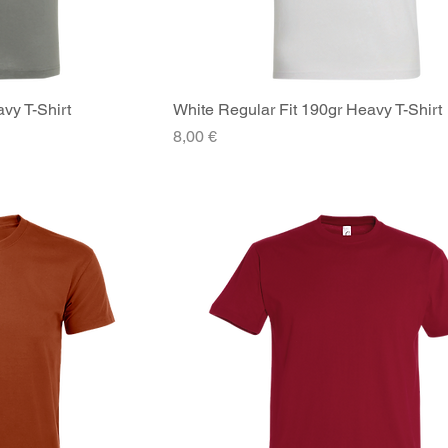
vy T-Shirt
iew
White Regular Fit 190gr Heavy T-Shirt
Quick View
Price
8,00 €