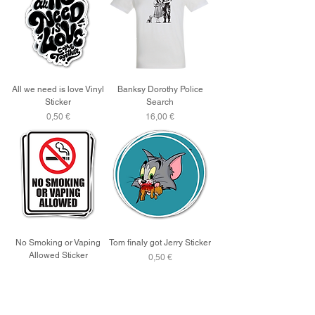
All we need is love Vinyl
Banksy Dorothy Police
Sticker
Search
Price
Price
0,50 €
16,00 €
No Smoking or Vaping
Tom finaly got Jerry Sticker
Allowed Sticker
Price
0,50 €
Price
0,50 €