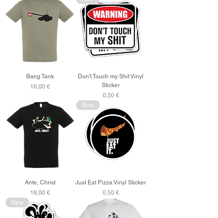
Bang Tank
Don't Touch my Shit Vinyl
Sticker
Price
16,00 €
Price
0,50 €
New
Ante, Christ
Just Eat Pizza Vinyl Sticker
Price
Price
18,00 €
0,50 €
New