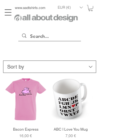
EUR (€)
www.aadtshirts.com
Bacon Express
ABC I Love You Mug
Price
Price
16,00 €
7,00 €