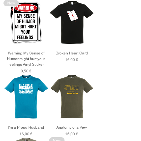
New
Warning My Sense of
Broken Heart Card
Humor might hurt your
Price
16,00 €
feelings Vinyl Sticker
Price
0,50 €
I'm a Proud Husband
Anatomy of a Pew
Price
Price
16,00 €
16,00 €
New