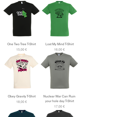
One Two Tree T-Shirt
Lost My Mind T-Shirt
Price
Price
15,00 €
16,00 €
Obey Gravity T-Shirt
Nuclear War Can Ruin
your hole day T-Shirt
Price
18,00 €
Price
17,00 €