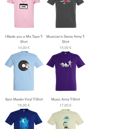
I Made you a Mix Tape T-
Musician’s Swiss Army T-
Shirt
Shirt
Price
Price
14,00 €
15,00 €
Spin Master Vinyl T-Shirt
Music Army T-Shirt
Price
Price
16,00 €
17,00 €