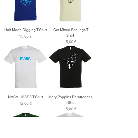
Half Moon Digging T-Shirt
I Got Mixed Feelings T-
Shirt
Price
15,00 €
Price
15,00 €
NASA - MASA T-Shirt
Mary Poppins Paratrooper
T-Shirt
Price
12,00 €
Price
15,00 €