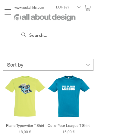
EUR (€)
www.aadtshirts.com
Piano Typewriter T-Shirt
Out of Your League T-Shirt
Price
Price
18,00 €
15,00 €