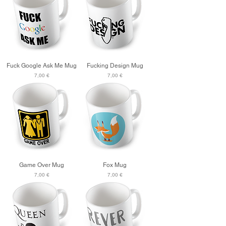
Fuck Google Ask Me Mug
Fucking Design Mug
Price
Price
7,00 €
7,00 €
Game Over Mug
Fox Mug
Price
Price
7,00 €
7,00 €