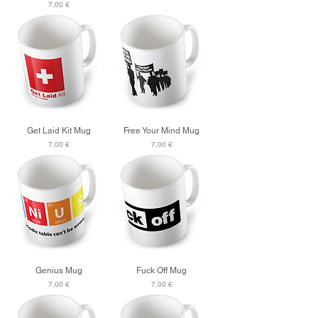
Price
7,00 €
Get Laid Kit Mug
Free Your Mind Mug
Price
Price
7,00 €
7,00 €
Genius Mug
Fuck Off Mug
Price
Price
7,00 €
7,00 €