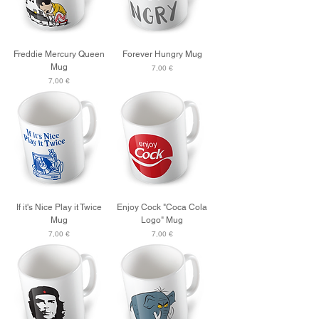
Freddie Mercury Queen
Forever Hungry Mug
Mug
Price
7,00 €
Price
7,00 €
If it's Nice Play it Twice
Enjoy Cock "Coca Cola
Mug
Logo" Mug
Price
Price
7,00 €
7,00 €