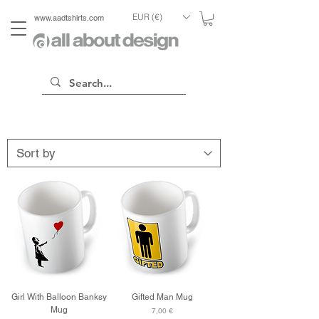
EUR (€)
www.aadtshirts.com
Girl With Balloon Banksy
Gifted Man Mug
Mug
Price
7,00 €