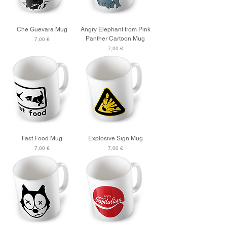
Che Guevara Mug
Angry Elephant from Pink
Panther Cartoon Mug
Price
7,00 €
Price
7,00 €
Fast Food Mug
Explosive Sign Mug
Price
Price
7,00 €
7,00 €